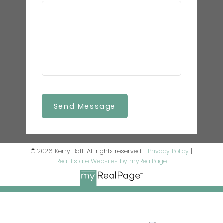
Send Message
© 2026 Kerry Batt. All rights reserved. |
Privacy Policy
|
Real Estate Websites by myRealPage