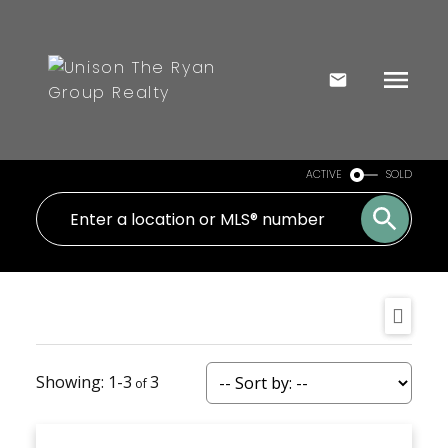
ACTIVE
SOLD
1-3
3