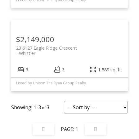
$2,149,000
23 6127 Eagle Ridge Crescent
Whistler
3
3
1,589 sq. ft.
Listed by Unison The Ryan Group Realty
1-3
3
1