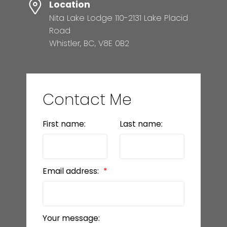
Location
Nita Lake Lodge 110-2131 Lake Placid
Road
Whistler, BC, V8E 0B2
Contact Me
First name:
Last name:
Email address:
Your message: