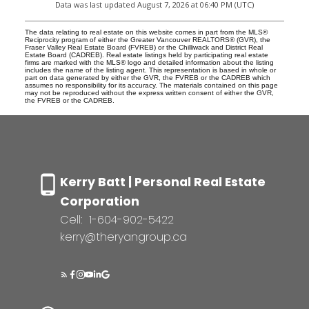
Data was last updated August 7, 2026 at 06:40 PM (UTC)
The data relating to real estate on this website comes in part from the MLS®
Reciprocity program of either the Greater Vancouver REALTORS® (GVR), the
Fraser Valley Real Estate Board (FVREB) or the Chilliwack and District Real
Estate Board (CADREB). Real estate listings held by participating real estate
firms are marked with the MLS® logo and detailed information about the listing
includes the name of the listing agent. This representation is based in whole or
part on data generated by either the GVR, the FVREB or the CADREB which
assumes no responsibility for its accuracy. The materials contained on this page
may not be reproduced without the express written consent of either the GVR,
the FVREB or the CADREB.
Kerry Batt | Personal Real Estate
Corporation
Cell:
1-604-902-5422
kerry@theryangroup.ca