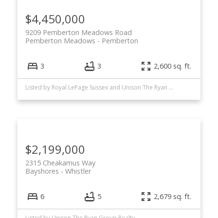
$4,450,000
9209 Pemberton Meadows Road
Pemberton Meadows
Pemberton
3
3
2,600 sq. ft.
Listed by Royal LePage Sussex and Unison The Ryan Group Realty
$2,199,000
2315 Cheakamus Way
Bayshores
Whistler
6
5
2,679 sq. ft.
Listed by Unison The Ryan Group Realty