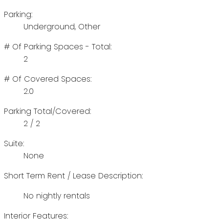
Parking:
Underground, Other
# Of Parking Spaces - Total:
2
# Of Covered Spaces:
2.0
Parking Total/Covered:
2 / 2
Suite:
None
Short Term Rent / Lease Description:
No nightly rentals
Interior Features: