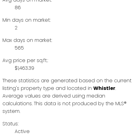
86
Min days on market:
2
Max days on market:
565
Avg price per sq.ft.:
$1,463.39
These statistics are generated based on the current
listing's property type and located in
Whistler
.
Average values are derived using median
calculations. This data is not produced by the MLS®
system.
Status:
Active