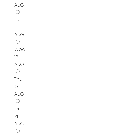
AUG
Tue
11
AUG
Wed
12
AUG
Thu
13
AUG
Fri
14
AUG