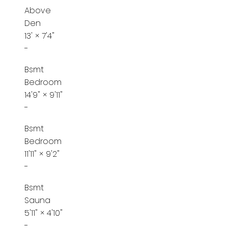
Above
Den
13'
×
7'4"
-
Bsmt
Bedroom
14'9"
×
9'11"
-
Bsmt
Bedroom
11'11"
×
9'2"
-
Bsmt
Sauna
5'11"
×
4'10"
-