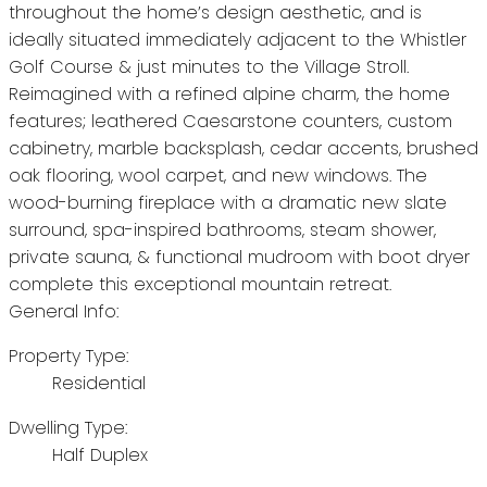
throughout the home’s design aesthetic, and is
ideally situated immediately adjacent to the Whistler
Golf Course & just minutes to the Village Stroll.
Reimagined with a refined alpine charm, the home
features; leathered Caesarstone counters, custom
cabinetry, marble backsplash, cedar accents, brushed
oak flooring, wool carpet, and new windows. The
wood-burning fireplace with a dramatic new slate
surround, spa-inspired bathrooms, steam shower,
private sauna, & functional mudroom with boot dryer
complete this exceptional mountain retreat.
General Info:
Property Type:
Residential
Dwelling Type:
Half Duplex