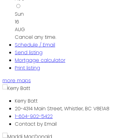
Sun
16
AUG
Cancel any time.
Schedule / Email
Send listing
Mortgage calculator
Print listing
more maps
Kerry Batt
20-4314 Main Street, Whistler, BC V8E1A8
1-604-902-5422
Contact by Email