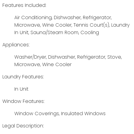
Features Included:
Air Conditioning, Dishwasher, Refrigerator,
Microwave, Wine Cooler, Tennis Court(s), Laundry
In Unit, Sauna/Steam Room, Cooling
Appliances:
Washer/Dryer, Dishwasher, Refrigerator, Stove,
Microwave, Wine Cooler
Laundry Features:
In Unit
Window Features:
Window Coverings, Insulated Windows
Legal Description: