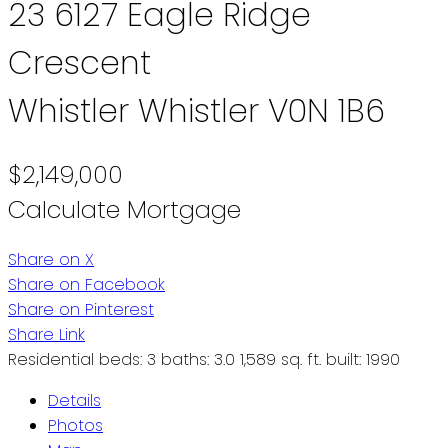
23 6127 Eagle Ridge
Crescent
Whistler
Whistler
V0N 1B6
$2,149,000
Calculate Mortgage
Share on X
Share on Facebook
Share on Pinterest
Share Link
Residential
beds:
3
baths:
3.0
1,589 sq. ft.
built:
1990
Details
Photos