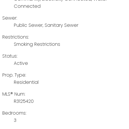
Connected
Sewer:
Public Sewer, Sanitary Sewer
Restrictions:
Smoking Restrictions
Status:
Active
Prop. Type:
Residential
MLS® Num:
R3125420
Bedrooms:
3