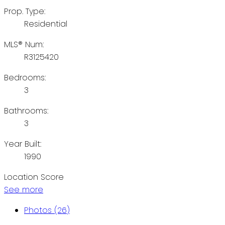
Prop. Type:
Residential
MLS® Num:
R3125420
Bedrooms:
3
Bathrooms:
3
Year Built:
1990
Location Score
See more
Photos (26)