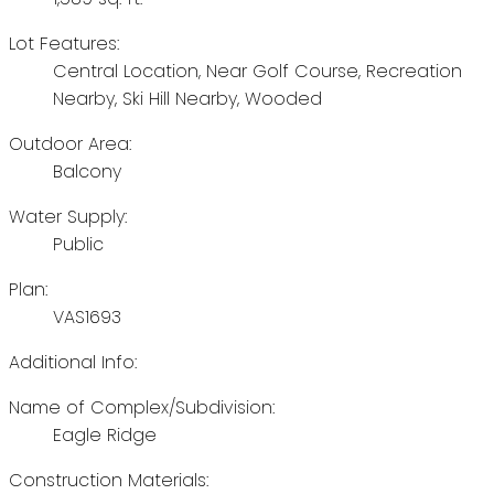
Lot Features:
Central Location, Near Golf Course, Recreation
Nearby, Ski Hill Nearby, Wooded
Outdoor Area:
Balcony
Water Supply:
Public
Plan:
VAS1693
Additional Info:
Name of Complex/Subdivision:
Eagle Ridge
Construction Materials: