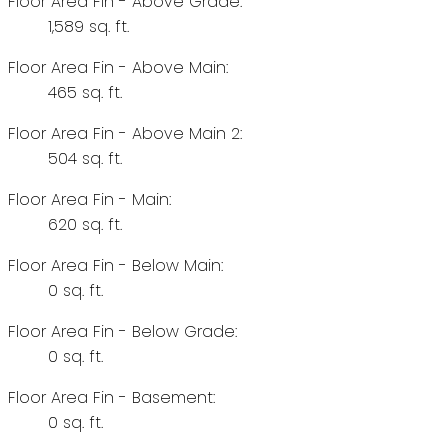
Floor Area Fin - Above Grade:
1,589 sq. ft.
Floor Area Fin - Above Main:
465 sq. ft.
Floor Area Fin - Above Main 2:
504 sq. ft.
Floor Area Fin - Main:
620 sq. ft.
Floor Area Fin - Below Main:
0 sq. ft.
Floor Area Fin - Below Grade:
0 sq. ft.
Floor Area Fin - Basement:
0 sq. ft.