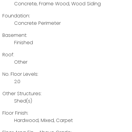
Concrete, Frame Wood, Wood Siding
Foundation:
Concrete Perimeter
Basement:
Finished
Roof:
Other
No. Floor Levels:
2.0
Other Structures:
Shed(s)
Floor Finish:
Hardwood, Mixed, Carpet