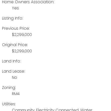
Home Owners Association:
Yes
Listing Info:
Previous Price:
$2,299,000
Original Price:
$2,299,000
Land Info:
Land Lease:
No
Zoning:
RM4
Utilities:
Community, Electricity Connected, Water