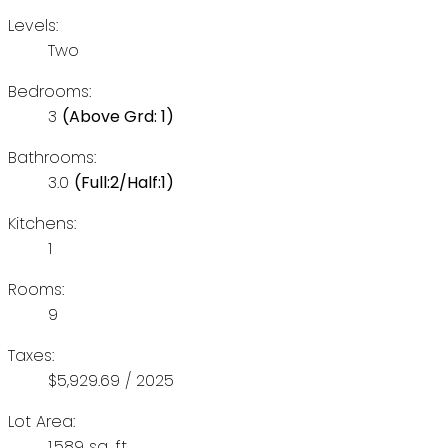
Levels:
Two
Bedrooms:
3
(Above Grd: 1)
Bathrooms:
3.0
(Full:2/Half:1)
Kitchens:
1
Rooms:
9
Taxes:
$5,929.69 / 2025
Lot Area:
1,589 sq. ft.