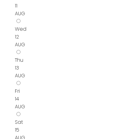
11
AUG
Wed
12
AUG
Thu
13
AUG
Fri
14
AUG
Sat
15
AUG