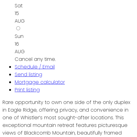
Sat
15
AUG
Sun
16
AUG
Cancel any time.
Schedule / Email
Send listing
Mortgage calculator
Print listing
Rare opportunity to own one side of the only duplex
in Eagle Ridge, offering privacy, and convenience in
one of Whistler’s most sought-after locations. This
exceptional mountain retreat features picturesque
views of Blackcomb Mountain, beautifully framed