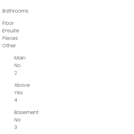
Bathrooms:
Floor
Ensuite
Pieces
Other
Main
No
2
Above
Yes
4
Basement
No
3