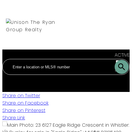
ACTIVE
SOLD
Share on Twitter
Share on Facebook
Share on Pinterest
Share Link