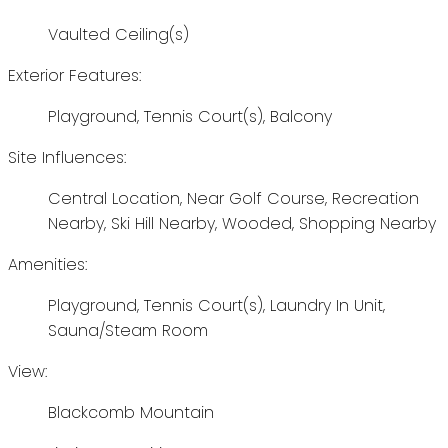
Vaulted Ceiling(s)
Exterior Features:
Playground, Tennis Court(s), Balcony
Site Influences:
Central Location, Near Golf Course, Recreation
Nearby, Ski Hill Nearby, Wooded, Shopping Nearby
Amenities:
Playground, Tennis Court(s), Laundry In Unit,
Sauna/Steam Room
View:
Blackcomb Mountain