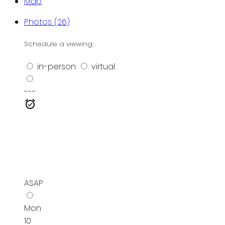
Map
Photos (26)
Schedule a viewing:
in-person
virtual
---
ASAP
Mon
10