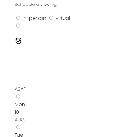
Schedule a viewing:
in-person
virtual
---
ASAP
Mon
10
AUG
Tue