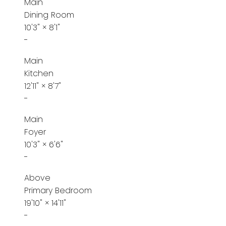
Main
Dining Room
10'3"
×
8'1"
-
Main
Kitchen
12'11"
×
8'7"
-
Main
Foyer
10'3"
×
6'6"
-
Above
Primary Bedroom
19'10"
×
14'11"
-