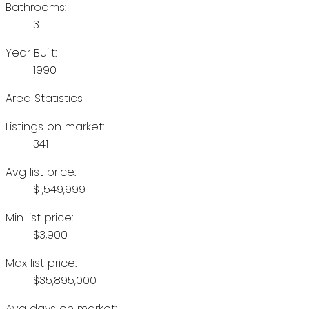
Bathrooms:
3
Year Built:
1990
Area Statistics
Listings on market:
341
Avg list price:
$1,549,999
Min list price:
$3,900
Max list price:
$35,895,000
Avg days on market: