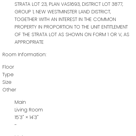
STRATA LOT 23, PLAN VAS1693, DISTRICT LOT 3877,
GROUP 1, NEW WESTMINSTER LAND DISTRICT,
TOGETHER WITH AN INTEREST IN THE COMMON
PROPERTY IN PROPORTION TO THE UNIT ENTITLEMENT
OF THE STRATA LOT AS SHOWN ON FORM 1 OR V, AS
APPROPRIATE
Room Information:
Floor
Type
Size
Other
Main
Living Room
15'3"
×
14'3"
-