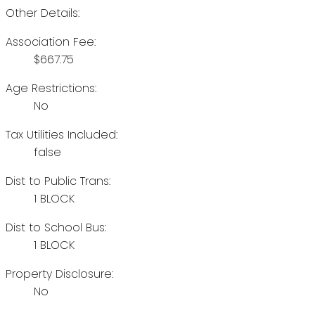
Other Details:
Association Fee:
$667.75
Age Restrictions:
No
Tax Utilities Included:
false
Dist to Public Trans:
1 BLOCK
Dist to School Bus:
1 BLOCK
Property Disclosure:
No