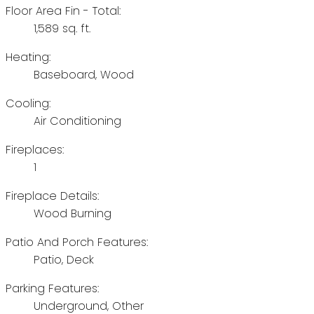
Floor Area Fin - Total:
1,589 sq. ft.
Heating:
Baseboard, Wood
Cooling:
Air Conditioning
Fireplaces:
1
Fireplace Details:
Wood Burning
Patio And Porch Features:
Patio, Deck
Parking Features:
Underground, Other