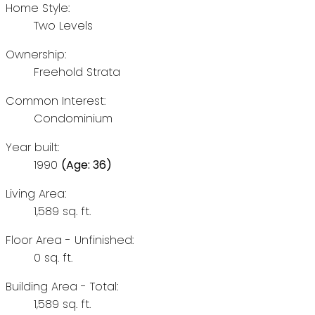
Home Style:
Two Levels
Ownership:
Freehold Strata
Common Interest:
Condominium
Year built:
1990
(Age: 36)
Living Area:
1,589 sq. ft.
Floor Area - Unfinished:
0 sq. ft.
Building Area - Total:
1,589 sq. ft.