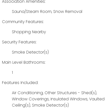
Association Amenities:
Sauna/Steam Room, Snow Removal
Community Features:
Shopping Nearby
Security Features:
Smoke Detector(s)
Main Level Bathrooms:
1
Features Included:
Air Conditioning, Other Structures - Shed(s),
Window Coverings, Insulated Windows, Vaulted
Ceiling(s), Smoke Detector(s)