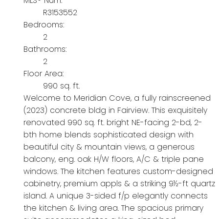
MLS® Num:
R3153552
Bedrooms:
2
Bathrooms:
2
Floor Area:
990 sq. ft.
Welcome to Meridian Cove, a fully rainscreened
(2023) concrete bldg in Fairview. This exquisitely
renovated 990 sq. ft. bright NE-facing 2-bd, 2-
bth home blends sophisticated design with
beautiful city & mountain views, a generous
balcony, eng. oak H/W floors, A/C & triple pane
windows. The kitchen features custom-designed
cabinetry, premium appls & a striking 9½-ft quartz
island. A unique 3-sided f/p elegantly connects
the kitchen & living area. The spacious primary