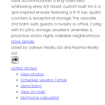
suite accommodates a king-sized bed,
w/dressing area, W/I closet, custom built-ins & a
spa-inspired ensuite featuring a 6-ft tub, quartz
counters & exceptional storage. The versatile
2nd bdrm suits guests, a nursery or office. 2 prkg
with EV p/ins, storage, excellent amenities &
proactive strata. Highly walkable neighborhood.
More details
Listed by Oakwyn Realty Ltd. and Raymar Realty
Ltd.
LISTING DETAILS
View photos
Schedule viewing / Email
Send listing
View on map
Mortgage calculator