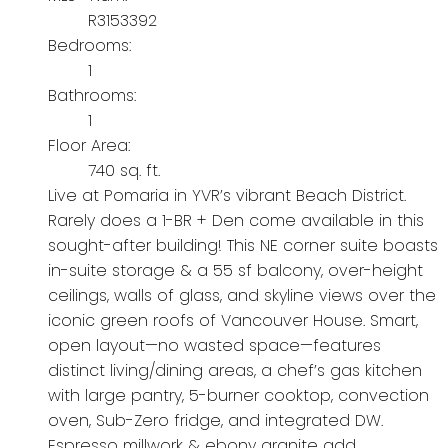
R3153392
Bedrooms:
1
Bathrooms:
1
Floor Area:
740 sq. ft.
Live at Pomaria in YVR’s vibrant Beach District.
Rarely does a 1-BR + Den come available in this
sought-after building! This NE corner suite boasts
in-suite storage & a 55 sf balcony, over-height
ceilings, walls of glass, and skyline views over the
iconic green roofs of Vancouver House. Smart,
open layout—no wasted space—features
distinct living/dining areas, a chef’s gas kitchen
with large pantry, 5-burner cooktop, convection
oven, Sub-Zero fridge, and integrated DW.
Espresso millwork & ebony granite add