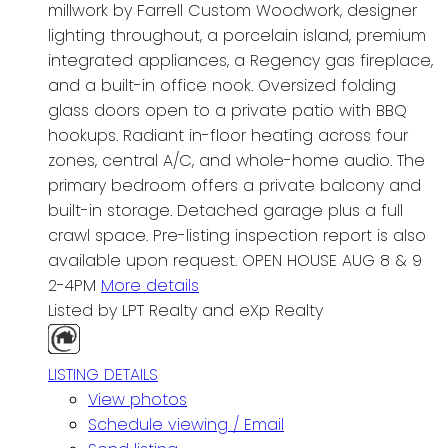
millwork by Farrell Custom Woodwork, designer
lighting throughout, a porcelain island, premium
integrated appliances, a Regency gas fireplace,
and a built-in office nook. Oversized folding
glass doors open to a private patio with BBQ
hookups. Radiant in-floor heating across four
zones, central A/C, and whole-home audio. The
primary bedroom offers a private balcony and
built-in storage. Detached garage plus a full
crawl space. Pre-listing inspection report is also
available upon request. OPEN HOUSE AUG 8 & 9
2-4PM
More details
Listed by LPT Realty and eXp Realty
LISTING DETAILS
View photos
Schedule viewing / Email