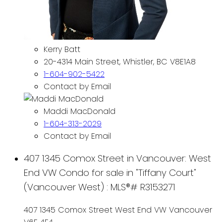
Kerry Batt
20-4314 Main Street, Whistler, BC V8E1A8
1-604-902-5422
Contact by Email
Maddi MacDonald
1-604-313-2029
Contact by Email
407 1345 Comox Street in Vancouver: West
End VW Condo for sale in "Tiffany Court"
(Vancouver West) : MLS®# R3153271
407 1345 Comox Street
West End VW
Vancouver