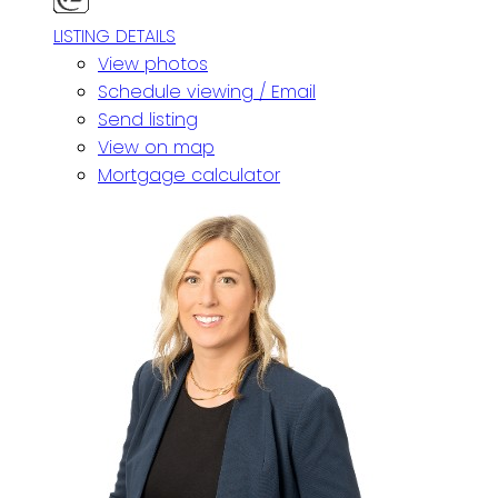
LISTING DETAILS
View photos
Schedule viewing / Email
Send listing
View on map
Mortgage calculator