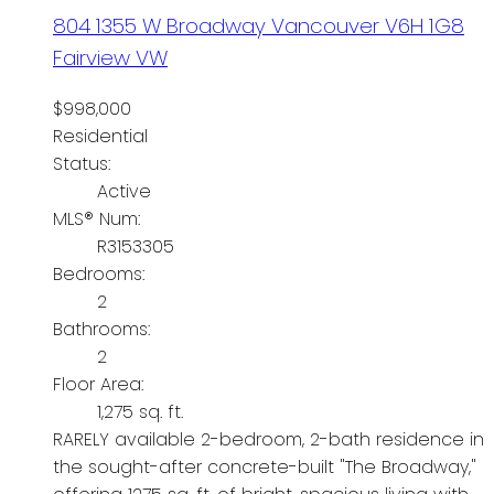
804 1355 W Broadway
Vancouver
V6H 1G8
Fairview VW
$998,000
Residential
Status:
Active
MLS® Num:
R3153305
Bedrooms:
2
Bathrooms:
2
Floor Area:
1,275 sq. ft.
RARELY available 2-bedroom, 2-bath residence in
the sought-after concrete-built "The Broadway,"