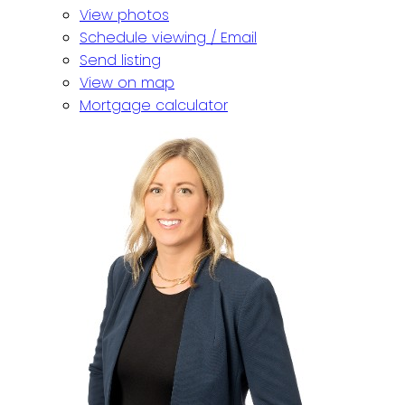
View photos
Schedule viewing / Email
Send listing
View on map
Mortgage calculator