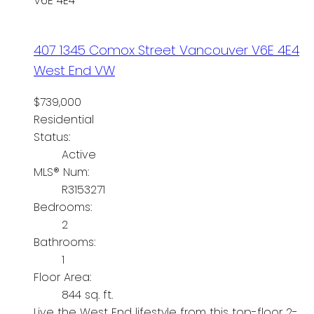
V6E 4E4
407 1345 Comox Street
Vancouver
V6E 4E4
West End VW
$739,000
Residential
Status:
Active
MLS® Num:
R3153271
Bedrooms:
2
Bathrooms:
1
Floor Area:
844 sq. ft.
Live the West End lifestyle from this top-floor 2-