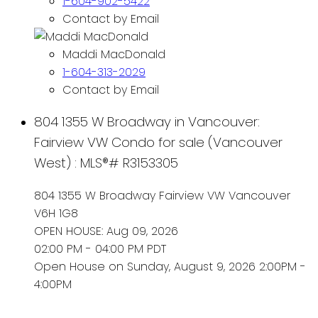
1-604-902-5422
Contact by Email
Maddi MacDonald
1-604-313-2029
Contact by Email
804 1355 W Broadway in Vancouver:
Fairview VW Condo for sale (Vancouver
West) : MLS®# R3153305
804 1355 W Broadway
Fairview VW
Vancouver
V6H 1G8
OPEN HOUSE: Aug 09, 2026
02:00 PM - 04:00 PM PDT
Open House on Sunday, August 9, 2026 2:00PM -
4:00PM