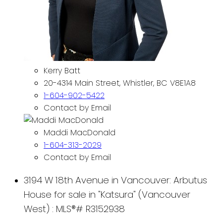
Kerry Batt
20-4314 Main Street, Whistler, BC V8E1A8
1-604-902-5422
Contact by Email
Maddi MacDonald
1-604-313-2029
Contact by Email
3194 W 18th Avenue in Vancouver: Arbutus
House for sale in "Katsura" (Vancouver
West) : MLS®# R3152938