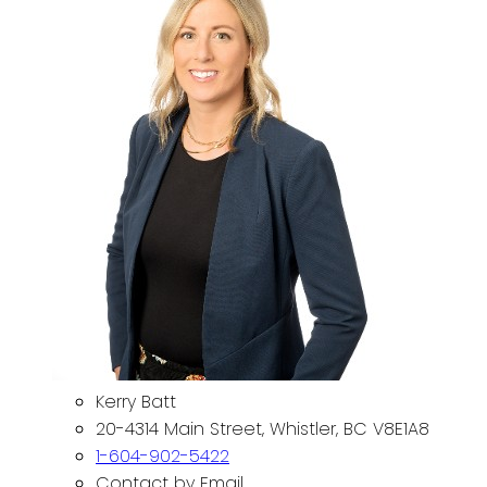
Kerry Batt
20-4314 Main Street, Whistler, BC V8E1A8
1-604-902-5422
Contact by Email