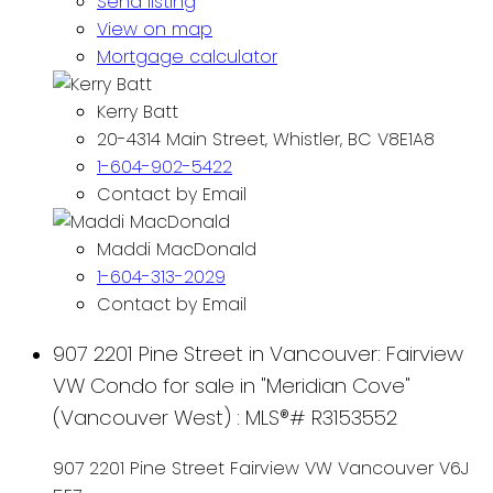
Send listing
View on map
Mortgage calculator
Kerry Batt
20-4314 Main Street, Whistler, BC V8E1A8
1-604-902-5422
Contact by Email
Maddi MacDonald
1-604-313-2029
Contact by Email
907 2201 Pine Street in Vancouver: Fairview
VW Condo for sale in "Meridian Cove"
(Vancouver West) : MLS®# R3153552
907 2201 Pine Street
Fairview VW
Vancouver
V6J