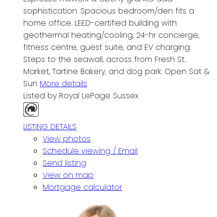
sophistication. Spacious bedroom/den fits a
home office. LEED-certified building with
geothermal heating/cooling, 24-hr concierge,
fitness centre, guest suite, and EV charging.
Steps to the seawall, across from Fresh St.
Market, Tartine Bakery, and dog park. Open Sat &
Sun
More details
Listed by Royal LePage Sussex
LISTING DETAILS
View photos
Schedule viewing / Email
Send listing
View on map
Mortgage calculator