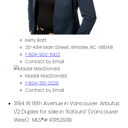
Kerry Batt
20-4314 Main Street, Whistler, BC V8E1A8
1-604-902-5422
Contact by Email
Maddi MacDonald
1-604-313-2029
Contact by Email
3194 W 18th Avenue in Vancouver: Arbutus
1/2 Duplex for sale in "Katsura" (Vancouver
West) : MLS®# R3152939