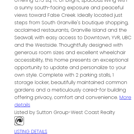
offering 1275 sq. ft. of bright, spacious living with
a sunny south-facing exposure and peaceful
views toward False Creek. Ideally located just
steps from South Granville's boutique shopping,
acclaimed restaurants, Granville Island and the
Seawall, with easy access to Downtown, YVR, UBC
and the Westside. Thoughtfully designed with
generous room sizes and excellent wheelchair
accessibility, this home presents an exceptional
opportunity to update and personalize to your
own style. Complete with 2 parking stalls, 1
storage locker, beautifully maintained common
gardens and a meticulously cared-for building
offering privacy, comfort and convenience.
More
details
Listed by Sutton Group-West Coast Realty
LISTING DETAILS