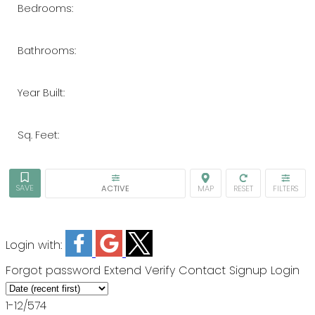
Bedrooms:
Bathrooms:
Year Built:
Sq. Feet:
ACTIVE
Login with:
Forgot password
Extend
Verify
Contact
Signup
Login
1-12
/
574