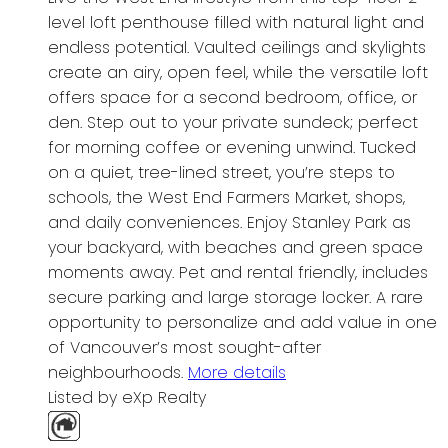
level loft penthouse filled with natural light and
endless potential. Vaulted ceilings and skylights
create an airy, open feel, while the versatile loft
offers space for a second bedroom, office, or
den. Step out to your private sundeck; perfect
for morning coffee or evening unwind. Tucked
on a quiet, tree-lined street, you’re steps to
schools, the West End Farmers Market, shops,
and daily conveniences. Enjoy Stanley Park as
your backyard, with beaches and green space
moments away. Pet and rental friendly, includes
secure parking and large storage locker. A rare
opportunity to personalize and add value in one
of Vancouver’s most sought-after
neighbourhoods.
More details
Listed by eXp Realty