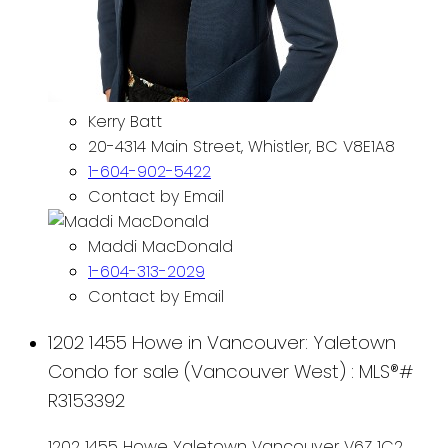
Kerry Batt
20-4314 Main Street, Whistler, BC V8E1A8
1-604-902-5422
Contact by Email
Maddi MacDonald
1-604-313-2029
Contact by Email
1202 1455 Howe in Vancouver: Yaletown
Condo for sale (Vancouver West) : MLS®#
R3153392
1202 1455 Howe
Yaletown
Vancouver
V6Z 1C2