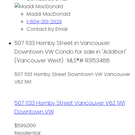
Maddi MacDonald
1-604-313-2029
Contact by Email
507 1133 Hornby Street in Vancouver:
Downtown VW Condo for sale in "Addition"
(Vancouver West) : MLS®# R3153488
507 1133 Hornby Street
Downtown VW
Vancouver
V6Z 1W1
507 1133 Hornby Street
Vancouver
V6Z 1W1
Downtown VW
$599,000
Residential