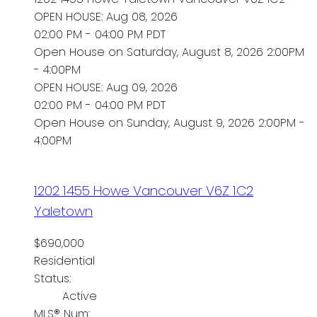
OPEN HOUSE: Aug 08, 2026
02:00 PM - 04:00 PM PDT
Open House on Saturday, August 8, 2026 2:00PM
- 4:00PM
OPEN HOUSE: Aug 09, 2026
02:00 PM - 04:00 PM PDT
Open House on Sunday, August 9, 2026 2:00PM -
4:00PM
1202 1455 Howe
Vancouver
V6Z 1C2
Yaletown
$690,000
Residential
Status:
Active
MLS® Num: