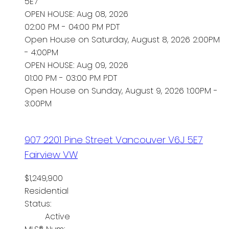
5E7
OPEN HOUSE: Aug 08, 2026
02:00 PM - 04:00 PM PDT
Open House on Saturday, August 8, 2026 2:00PM
- 4:00PM
OPEN HOUSE: Aug 09, 2026
01:00 PM - 03:00 PM PDT
Open House on Sunday, August 9, 2026 1:00PM -
3:00PM
907 2201 Pine Street
Vancouver
V6J 5E7
Fairview VW
$1,249,900
Residential
Status:
Active