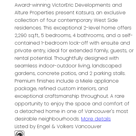
Award-winning VictorEric Developments and
Alture Properties present Katsura, an exclusive
collection of four contemporary West Side
residences. This exceptional 2-level home offers
2,290 sq.ft., 5 bedrooms, 4 bathrooms, and a self-
contained 1-bedroom lock-off with ensuite and
private entry, ideal for extended family, guests, or
rental potential. Thoughtfully designed with
seamless indoor-outdoor living, landscaped
gardens, concrete patios, and 2 parking stalls.
Premium finishes include a Miele appliance
package, refined custom interiors, and
exceptional craftsmanship throughout. A rare
opportunity to enjoy the space and comfort of
a detached home in one of Vancouver's most
desirable neighbourhoods.
More details
Listed by Engel & Volkers Vancouver