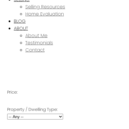
Selling Resources
Home Evaluation
BLOG
ABOUT
About Me
Testimonials
Contact
Price:
Property / Dwelling Type: