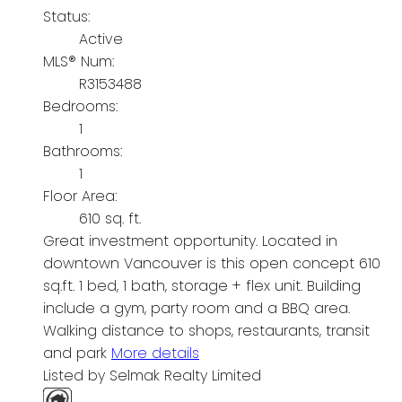
Status:
Active
MLS® Num:
R3153488
Bedrooms:
1
Bathrooms:
1
Floor Area:
610 sq. ft.
Great investment opportunity. Located in
downtown Vancouver is this open concept 610
sq.ft. 1 bed, 1 bath, storage + flex unit. Building
include a gym, party room and a BBQ area.
Walking distance to shops, restaurants, transit
and park
More details
Listed by Selmak Realty Limited