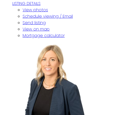
LISTING DETAILS
View photos
Schedule viewing / Email
Send listing
View on map
Mortgage calculator