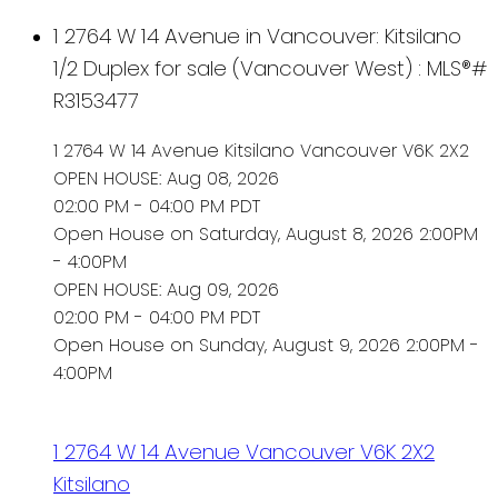
1 2764 W 14 Avenue in Vancouver: Kitsilano
1/2 Duplex for sale (Vancouver West) : MLS®#
R3153477
1 2764 W 14 Avenue
Kitsilano
Vancouver
V6K 2X2
OPEN HOUSE: Aug 08, 2026
02:00 PM - 04:00 PM PDT
Open House on Saturday, August 8, 2026 2:00PM
- 4:00PM
OPEN HOUSE: Aug 09, 2026
02:00 PM - 04:00 PM PDT
Open House on Sunday, August 9, 2026 2:00PM -
4:00PM
1 2764 W 14 Avenue
Vancouver
V6K 2X2
Kitsilano