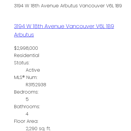
3194 W 18th Avenue
Arbutus
Vancouver
V6L 1B9
3194 W 18th Avenue
Vancouver
V6L 1B9
Arbutus
$2,998,000
Residential
Status:
Active
MLS® Num:
R3152938
Bedrooms:
5
Bathrooms:
4
Floor Area:
2,290 sq. ft.