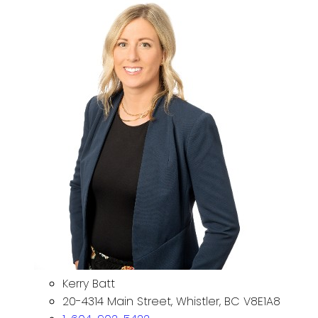
Kerry Batt
20-4314 Main Street, Whistler, BC V8E1A8