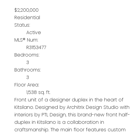
$2,200,000
Residential
Status:
Active
MLS® Num:
R3153477
Bedrooms:
3
Bathrooms:
3
Floor Area:
1,538 sq. ft.
Front unit of a designer duplex in the heart of
Kitsilano. Designed by Architrix Design Studio with
interiors by PTL Design, this brand-new front half-
duplex in Kitsilano is a collaboration in
craftsmanship. The main floor features custom