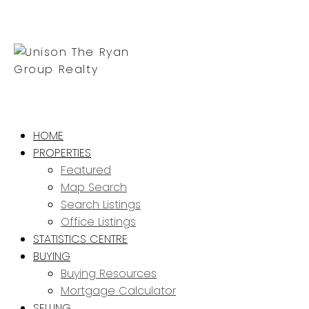
HOME
PROPERTIES
Featured
Map Search
Search Listings
Office Listings
STATISTICS CENTRE
BUYING
Buying Resources
Mortgage Calculator
SELLING