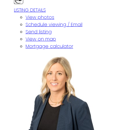
LISTING DETAILS
View photos
Schedule viewing / Email
Send listing
View on map
Mortgage calculator