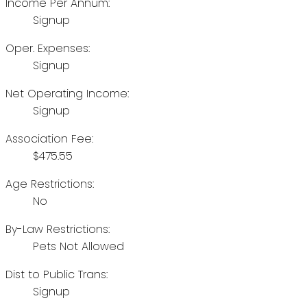
Income Per Annum:
Signup
Oper. Expenses:
Signup
Net Operating Income:
Signup
Association Fee:
$475.55
Age Restrictions:
No
By-Law Restrictions:
Pets Not Allowed
Dist to Public Trans:
Signup