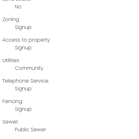
No
Zoning:
Signup
Access to property:
Signup
Utilities:
Community
Telephone Service:
Signup
Fencing:
Signup
Sewer:
Public Sewer