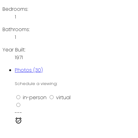
Bedrooms:
1
Bathrooms:
1
Year Built:
1971
Photos (30)
Schedule a viewing:
in-person
virtual
---