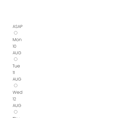
ASAP
Mon
10
AUG
Tue
11
AUG
Wed
12
AUG