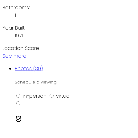
Bathrooms:
1
Year Built:
1971
Location Score
See more
Photos (30)
Schedule a viewing:
in-person
virtual
---