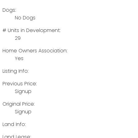
Dogs:
No Dogs
# Units in Development:
29
Home Owners Association:
Yes
Listing Info:
Previous Price:
Signup
Original Price:
Signup
Land Info:
Land Lease: