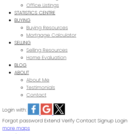
Office Listings
STATISTICS CENTRE
BUYING
Buying Resources
Mortgage Calculator
SELLING
Selling Resources
Home Evaluation
BLOG
ABOUT
About Me
Testimonials
Contact
Login with:
Forgot password
Extend
Verify
Contact
Signup
Login
more maps