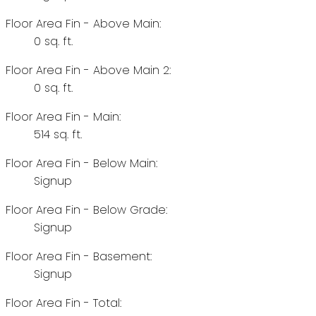
Floor Area Fin - Above Main:
0 sq. ft.
Floor Area Fin - Above Main 2:
0 sq. ft.
Floor Area Fin - Main:
514 sq. ft.
Floor Area Fin - Below Main:
Signup
Floor Area Fin - Below Grade:
Signup
Floor Area Fin - Basement:
Signup
Floor Area Fin - Total: