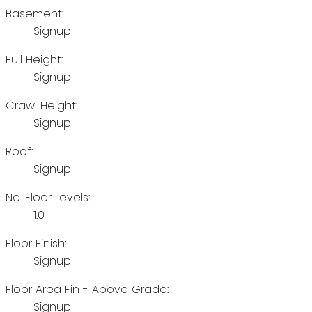
Basement:
Signup
Full Height:
Signup
Crawl Height:
Signup
Roof:
Signup
No. Floor Levels:
1.0
Floor Finish:
Signup
Floor Area Fin - Above Grade:
Signup