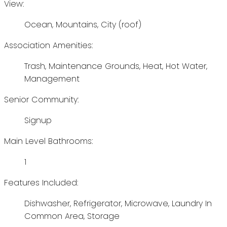
View:
Ocean, Mountains, City (roof)
Association Amenities:
Trash, Maintenance Grounds, Heat, Hot Water,
Management
Senior Community:
Signup
Main Level Bathrooms:
1
Features Included:
Dishwasher, Refrigerator, Microwave, Laundry In
Common Area, Storage