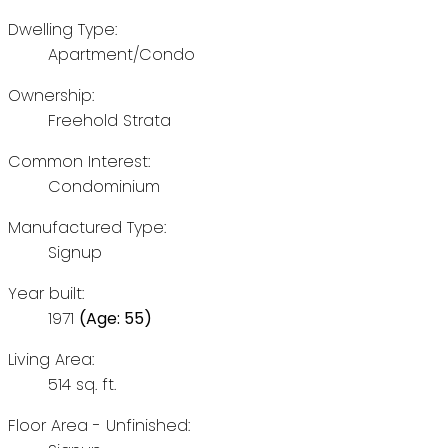
Dwelling Type:
Apartment/Condo
Ownership:
Freehold Strata
Common Interest:
Condominium
Manufactured Type:
Signup
Year built:
1971
(Age: 55)
Living Area:
514 sq. ft.
Floor Area - Unfinished: