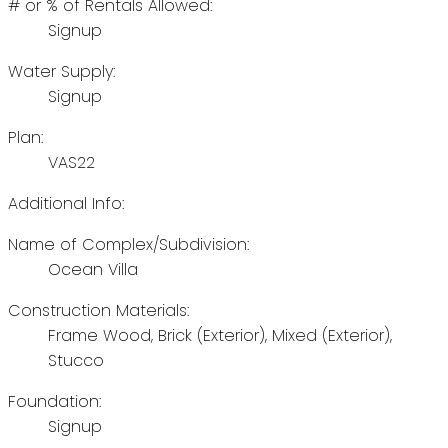
# or % of Rentals Allowed:
Signup
Water Supply:
Signup
Plan:
VAS22
Additional Info:
Name of Complex/Subdivision:
Ocean Villa
Construction Materials:
Frame Wood, Brick (Exterior), Mixed (Exterior),
Stucco
Foundation:
Signup