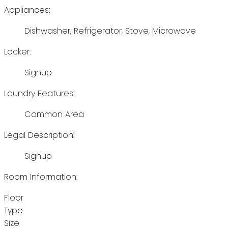
Appliances:
Dishwasher, Refrigerator, Stove, Microwave
Locker:
Signup
Laundry Features:
Common Area
Legal Description:
Signup
Room Information:
Floor
Type
Size