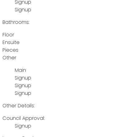
Signup
Signup
Bathrooms:
Floor
Ensuite
Pieces
Other
Main
Signup
Signup
Signup
Other Details:
Council Approval:
Signup