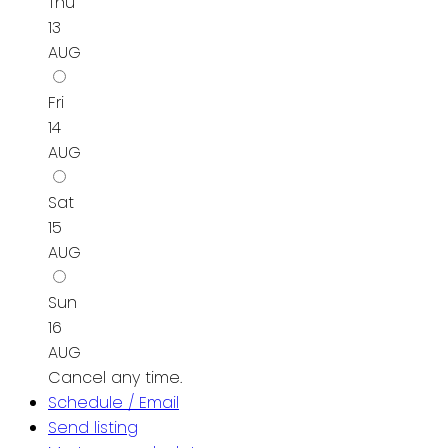
Thu
13
AUG
Fri
14
AUG
Sat
15
AUG
Sun
16
AUG
Cancel any time.
Schedule / Email
Send listing