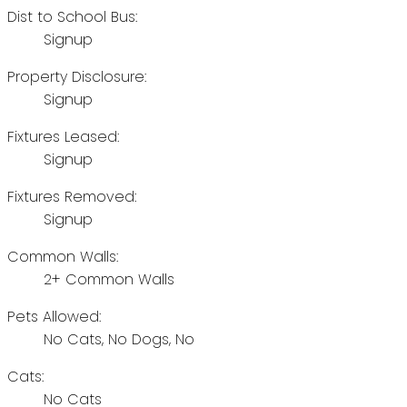
Dist to School Bus:
Signup
Property Disclosure:
Signup
Fixtures Leased:
Signup
Fixtures Removed:
Signup
Common Walls:
2+ Common Walls
Pets Allowed:
No Cats, No Dogs, No
Cats:
No Cats