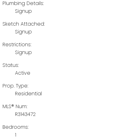
Plumbing Details:
Signup
Sketch Attached:
Signup
Restrictions:
Signup
Status:
Active
Prop. Type:
Residential
MLS® Num:
R3143472
Bedrooms:
1