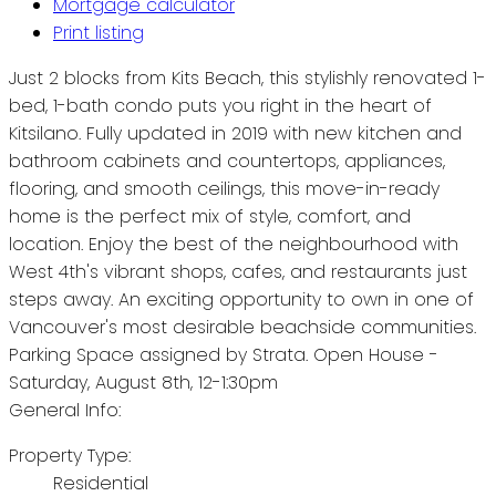
Mortgage calculator
Print listing
Just 2 blocks from Kits Beach, this stylishly renovated 1-
bed, 1-bath condo puts you right in the heart of
Kitsilano. Fully updated in 2019 with new kitchen and
bathroom cabinets and countertops, appliances,
flooring, and smooth ceilings, this move-in-ready
home is the perfect mix of style, comfort, and
location. Enjoy the best of the neighbourhood with
West 4th's vibrant shops, cafes, and restaurants just
steps away. An exciting opportunity to own in one of
Vancouver's most desirable beachside communities.
Parking Space assigned by Strata. Open House -
Saturday, August 8th, 12-1:30pm
General Info:
Property Type:
Residential