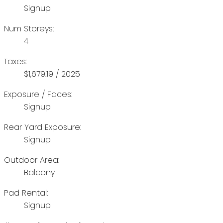
Signup
Num Storeys:
4
Taxes:
$1,679.19 / 2025
Exposure / Faces:
Signup
Rear Yard Exposure:
Signup
Outdoor Area:
Balcony
Pad Rental:
Signup