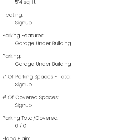
514 sq. ft.
Heating:
Signup
Parking Features:
Garage Under Building
Parking:
Garage Under Building
# Of Parking Spaces - Total:
Signup
# Of Covered Spaces:
Signup
Parking Total/Covered:
0 / 0
Flood Plain: