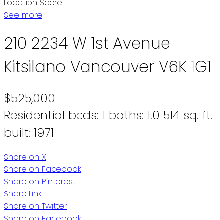
Location Score
See more
210 2234 W 1st Avenue
Kitsilano
Vancouver
V6K 1G1
$525,000
Residential
beds:
1
baths:
1.0
514 sq. ft.
built:
1971
Share on X
Share on Facebook
Share on Pinterest
Share Link
Share on Twitter
Share on Facebook