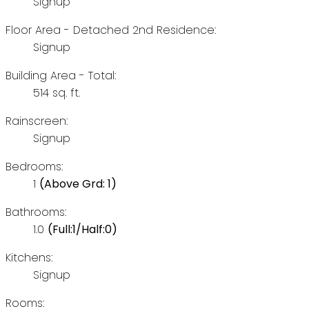
Signup
Floor Area - Detached 2nd Residence:
Signup
Building Area - Total:
514 sq. ft.
Rainscreen:
Signup
Bedrooms:
1
(Above Grd: 1)
Bathrooms:
1.0
(Full:1/Half:0)
Kitchens:
Signup
Rooms: