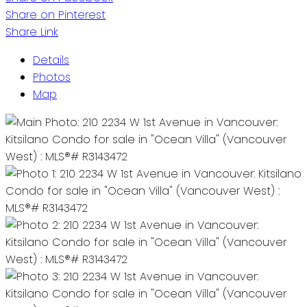
Share on Pinterest
Share Link
Details
Photos
Map