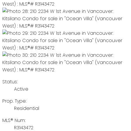
Status:
Active
Prop. Type:
Residential
MLS® Num:
R3143472