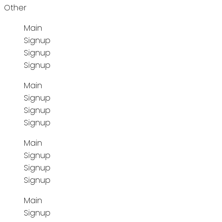
Other
Main
Signup
Signup
Signup
Main
Signup
Signup
Signup
Main
Signup
Signup
Signup
Main
Signup