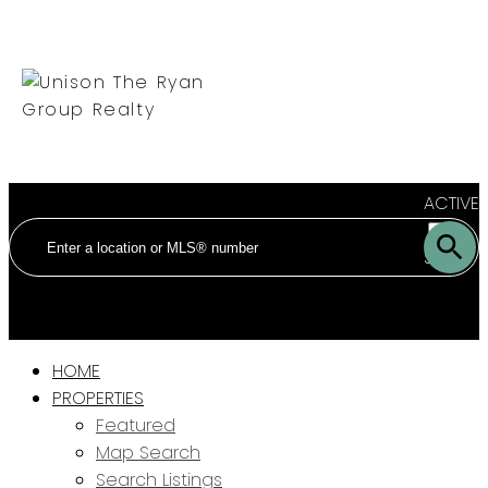
ACTIVE
SOLD
HOME
PROPERTIES
Featured
Map Search
Search Listings