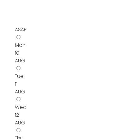
ASAP
Mon
10
AUG
Tue
11
AUG
Wed
12
AUG
Thu