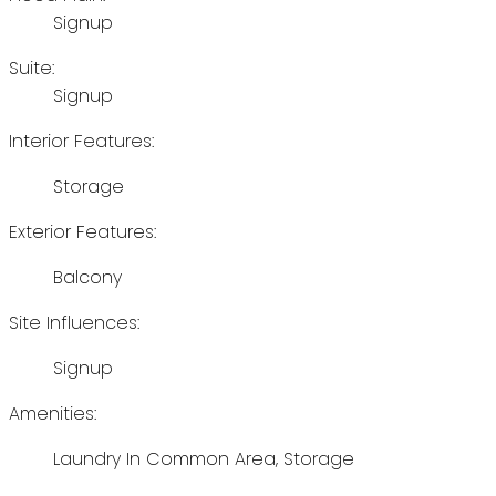
Signup
Suite:
Signup
Interior Features:
Storage
Exterior Features:
Balcony
Site Influences:
Signup
Amenities:
Laundry In Common Area, Storage