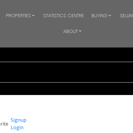
PROPERTIES
STATISTICS CENTRE
BUYING
SELLI
ABOUT
Signup
Login