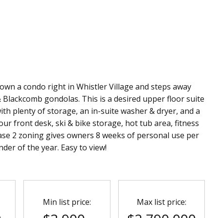
o own a condo right in Whistler Village and steps away
 Blackcomb gondolas. This is a desired upper floor suite
with plenty of storage, an in-suite washer & dryer, and a
ur front desk, ski & bike storage, hot tub area, fitness
se 2 zoning gives owners 8 weeks of personal use per
der of the year. Easy to view!
Min list price:
Max list price: