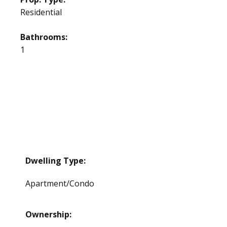
Residential
Bathrooms:
1
Dwelling Type:
Apartment/Condo
Ownership: