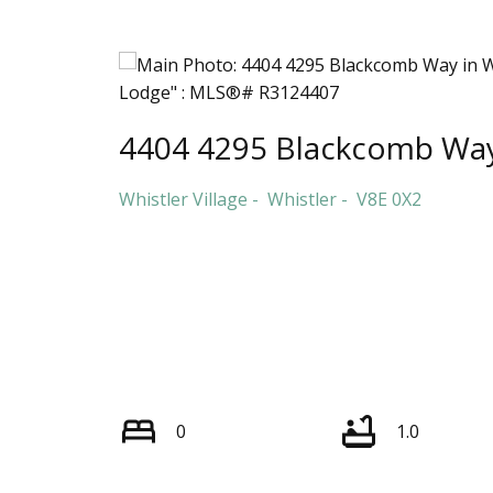
4404 4295 Blackcomb Wa
Whistler Village
Whistler
V8E 0X2
0
1.0