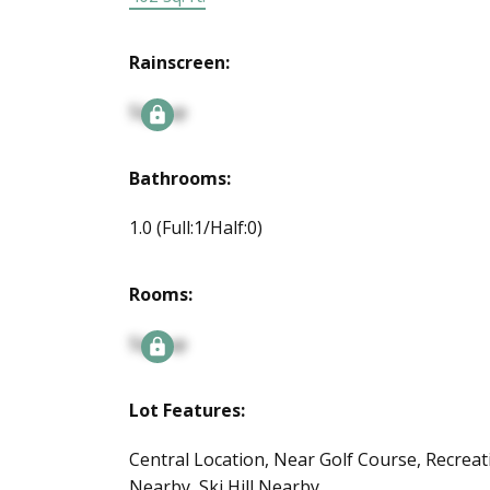
Rainscreen:
Signup
Bathrooms:
1.0
(Full:1/Half:0)
Rooms:
Signup
Lot Features:
Central Location, Near Golf Course, Recreat
Nearby, Ski Hill Nearby