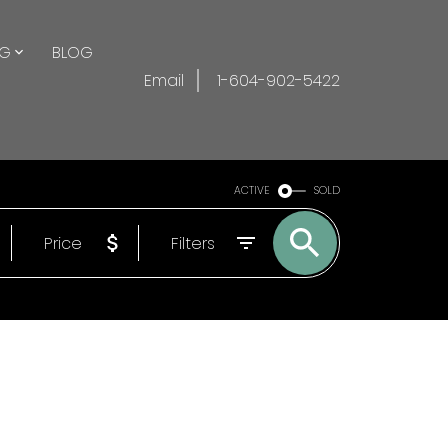
NG
BLOG
Email
1-604-902-5422
ACTIVE
SOLD
Price
Filters