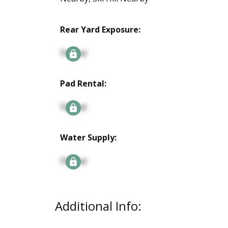
Rear Yard Exposure:
Signup
Pad Rental:
Signup
Water Supply:
Signup
Additional Info: