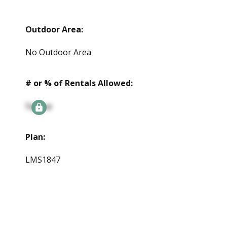
Outdoor Area:
No Outdoor Area
# or % of Rentals Allowed:
Signup
Plan:
LMS1847