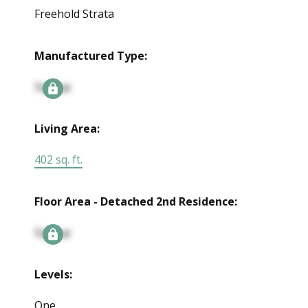
Freehold Strata
Manufactured Type:
Signup
Living Area:
402 sq. ft.
Floor Area - Detached 2nd Residence:
Signup
Levels:
One