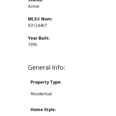
Active
MLS® Num:
R3124407
Year Built:
1995
General Info:
Property Type:
Residential
Home Style: