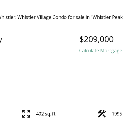
y
$209,000
Calculate Mortgage
402 sq. ft.
1995