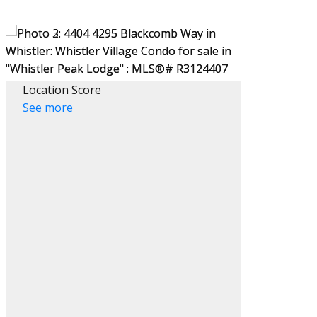
Location Score
See more