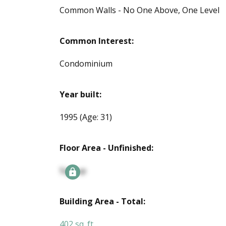
Common Walls - No One Above, One Level
Common Interest:
Condominium
Year built:
1995
(Age: 31)
Floor Area - Unfinished:
Signup
Building Area - Total:
402 sq. ft.