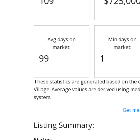
109
$725,00
Avg days on
Min days on
market:
market:
99
1
These statistics are generated based on the c
Village
. Average values are derived using med
system.
Get ma
Status: