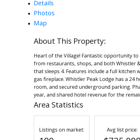
Details
Photos
Map
Heart of the Village! Fantastic opportunity t
from restaurants, shops, and both Whistler &
that sleeps 4. Features include a full kitchen 
gas fireplace. Whistler Peak Lodge has a 24 ho
room, and secured underground parking. Pha
year, and shared hotel revenue for the remain
Area Statistics
Listings on market:
Avg list price: