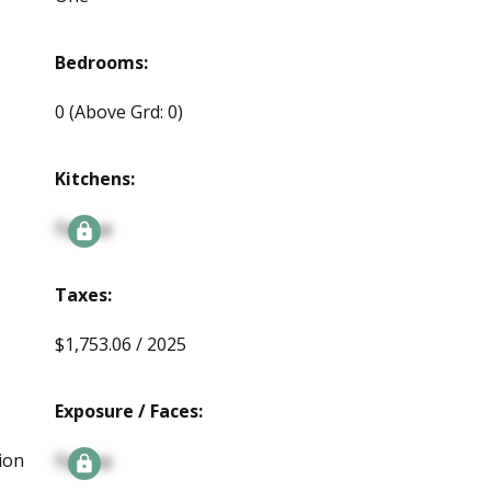
Bedrooms:
0
(Above Grd: 0)
Kitchens:
Signup
Taxes:
$1,753.06 / 2025
Exposure / Faces:
ion
Signup