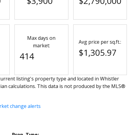
0
$3,900
$2,790,000
Max days on
Avg price per sq.ft.:
market:
$1,305.97
414
urrent listing's property type and located in
Whistler
ian calculations. This data is not produced by the MLS®
rket change alerts
Prop. Type: