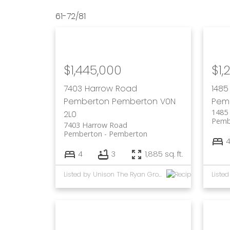
61-72
/
81
$1,445,000
$1,
7403 Harrow Road
1485
Pemberton
Pemberton
V0N
Pem
1485 
2L0
Pemb
7403 Harrow Road
Pemberton
Pemberton
4
3
1,885 sq. ft.
Listed by Unison The Ryan Group Realty