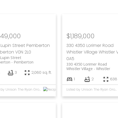
249,000
$1,189,000
 Lupin Street
Pemberton
330 4350 Lorimer Road
berton
V0N 2L0
Whistler Village
Whistler
Lupin Street
0A5
erton
Pemberton
330 4350 Lorimer Road
Whistler Village
Whistler
4
3
2,060 sq. ft.
1
2
638 
Listed by Unison The Ryan Group Realty
Listed by Unison The Ryan Group Realty