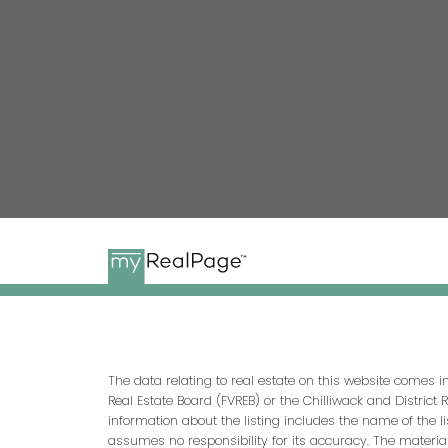
The data relating to real estate on this website comes 
Real Estate Board (FVREB) or the Chilliwack and District 
information about the listing includes the name of the l
assumes no responsibility for its accuracy. The materia