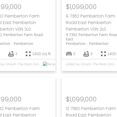
099,000
$1,099,000
62 Pemberton Farm
9 7362 Pemberton Farm
d East
Pemberton
Road East
Pemberton
berton
V0N 2L0
Pemberton
V0N 2L0
62 Pemberton Farm Road
9 7362 Pemberton Farm Roa
East
erton
Pemberton
Pemberton
Pemberton
3
1,400 sq. ft.
3
3
1,400 
Listed by Unison The Ryan Group Realty
Listed by Unison The Ryan Group Realty
099,000
$1,099,000
62 Pemberton Farm
12 7362 Pemberton Farm
d East
Pemberton
Road East
Pemberton