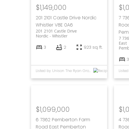
$1,149,000
$1,
201 2101 Castle Drive
Nordic
7 73
Whistler
V8E 0A6
Roa
201 2101 Castle Drive
Pem
Nordic
Whistler
7 73
East
3
2
923 sq. ft.
Pemb
3
Listed by Unison The Ryan Group Realty
$1,099,000
$1,
6 7362 Pemberton Farm
4 73
Road East
Pemberton
Roa