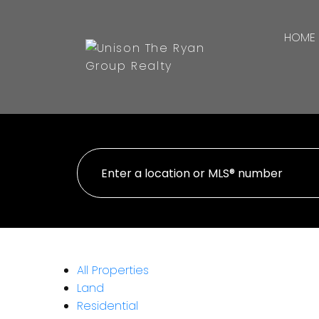
HOME
All Properties
Land
Residential