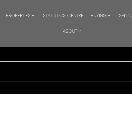
PROPERTIES
STATISTICS CENTRE
BUYING
SELLI
ABOUT