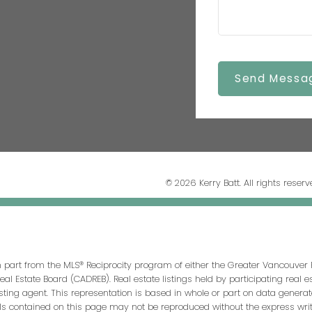
Send Messa
© 2026 Kerry Batt. All rights reserv
in part from the MLS® Reciprocity program of either the Greater Vancouver 
Real Estate Board (CADREB). Real estate listings held by participating real
isting agent. This representation is based in whole or part on data genera
ls contained on this page may not be reproduced without the express writt