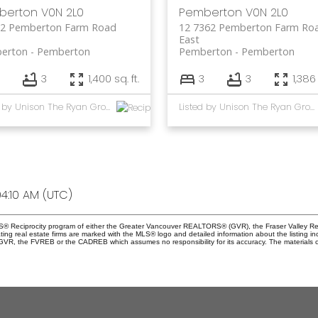
berton
V0N 2L0
Pemberton
V0N 2L0
62 Pemberton Farm Road
12 7362 Pemberton Farm Ro
East
erton
Pemberton
Pemberton
Pemberton
3
1,400 sq. ft.
3
3
1,386 
Listed by Unison The Ryan Group Realty
Listed by Unison The Ryan Group Realty
4:10 AM (UTC)
 MLS® Reciprocity program of either the Greater Vancouver REALTORS® (GVR), the Fraser Valley Re
ting real estate firms are marked with the MLS® logo and detailed information about the listing in
e GVR, the FVREB or the CADREB which assumes no responsibility for its accuracy. The materials 