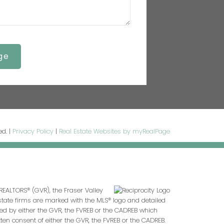
ge
ed. |
Privacy Policy
|
Real Estate Websites by myRealPage
REALTORS® (GVR), the Fraser Valley
 estate firms are marked with the MLS® logo and detailed
ted by either the GVR, the FVREB or the CADREB which
en consent of either the GVR, the FVREB or the CADREB.