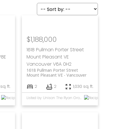
$1,188,000
1618 Pullman Porter Street
V8E
Mount Pleasant VE
Vancouver
V6A 0H2
1618 Pullman Porter Street
Mount Pleasant VE
Vancouver
sq. ft.
2
2
1,030 sq. ft.
Listed by Unison The Ryan Group Realty