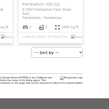
Pemberton
V0N 2L0
ad
8 7362 Pemberton Farm Road
East
Pemberton
Pemberton
sq. ft.
3
3
1,400 sq. ft.
Listed by Unison The Ryan Group Realty
al Estate Board (FVREB) or the Chilliwack and
cludes the name of the listing agent. This
contained on this page may not be reproduced without the express written