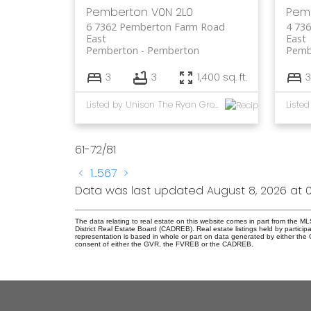
Pemberton
V0N 2L0
Pem
6 7362 Pemberton Farm Road
4 73
East
East
Pemberton
Pemberton
Pemb
3
3
1,400 sq. ft.
3
Listed by Unison The Ryan Group Realty
61-72
/
81
<
1
...
5
6
7
>
Data was last updated August 8, 2026 at 0
The data relating to real estate on this website comes in part from the
District Real Estate Board (CADREB). Real estate listings held by participa
representation is based in whole or part on data generated by either th
consent of either the GVR, the FVREB or the CADREB.