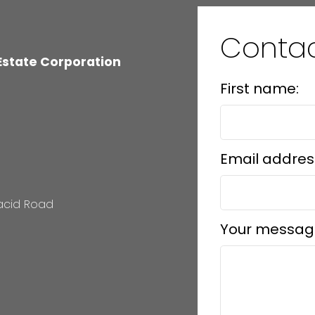
Conta
 Estate Corporation
First name:
Email addres
lacid Road
Your messag