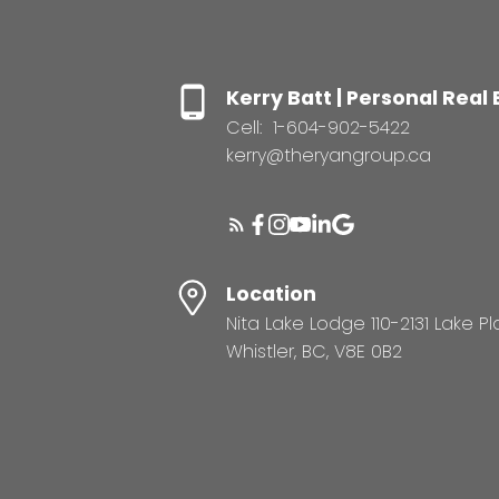
Kerry Batt | Personal Real
Cell:
1-604-902-5422
kerry@theryangroup.ca
Location
Nita Lake Lodge 110-2131 Lake P
Whistler, BC, V8E 0B2