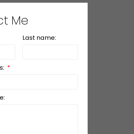
ct Me
Last name:
s:
e: