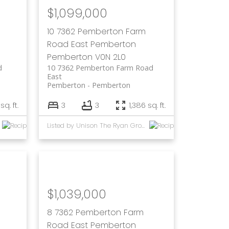
$1,099,000
10 7362 Pemberton Farm
Road East
Pemberton
Pemberton
V0N 2L0
d
10 7362 Pemberton Farm Road
East
Pemberton
Pemberton
sq. ft.
3
3
1,386 sq. ft.
Listed by Unison The Ryan Group Realty
$1,039,000
8 7362 Pemberton Farm
Road East
Pemberton