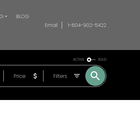
NG
BLOG
Email
1-604-902-5422
ACTIVE
SOLD
Price
Filters