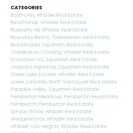
CATEGORIES
Bayshores, Whistler Real Estate
Benchlands, Whistler Real Estate
Blueberry Hill, Whistler Real Estate
Boundary Beach, Tsawwassen Real Estate
Brackendale, Squamish Real Estate
Cheakamus Crossing, Whistler Real Estate
Downtown SQ, Squamish Real Estate
Garibaldi Highlands, Squamish Real Estate
Green Lake Estates, Whistler Real Estate
Lower Lonsdale, North Vancouver Real Estate
Paradise Valley, Squamish Real Estate
Pemberton Meadows, Pemberton Real Estate
Pemberton, Pemberton Real Estate
Spruce Grove, Whistler Real Estate
WedgeWoods, Whistler Real Estate
Whistler Cay Heights, Whistler Real Estate