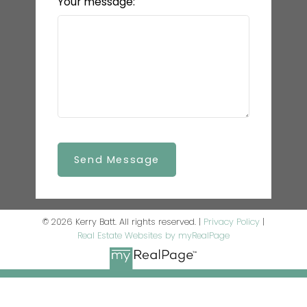
Your message:
Send Message
© 2026 Kerry Batt. All rights reserved. |
Privacy Policy
|
Real Estate Websites by myRealPage