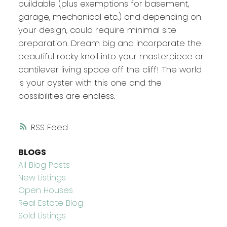
buildable (plus exemptions for basement,
garage, mechanical etc.) and depending on
your design, could require minimal site
preparation. Dream big and incorporate the
beautiful rocky knoll into your masterpiece or
cantilever living space off the cliff! The world
is your oyster with this one and the
possibilities are endless.
RSS
BLOGS
All Blog Posts
New Listings
Open Houses
Real Estate Blog
Sold Listings