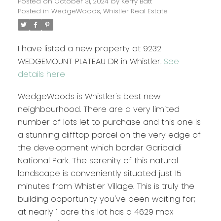
Posted on
October 31, 2024
by
Kerry Batt
Posted in
WedgeWoods, Whistler Real Estate
I have listed a new property at 9232
WEDGEMOUNT PLATEAU DR in Whistler.
See
details here
WedgeWoods is Whistler's best new
neighbourhood. There are a very limited
number of lots let to purchase and this one is
a stunning clifftop parcel on the very edge of
the development which border Garibaldi
National Park. The serenity of this natural
landscape is conveniently situated just 15
minutes from Whistler Village. This is truly the
building opportunity you've been waiting for;
at nearly 1 acre this lot has a 4629 max