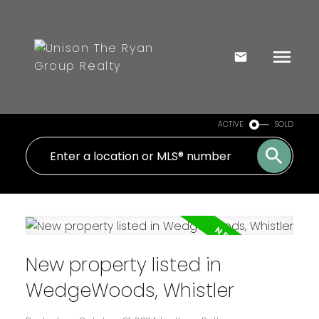
ACTIVE
SOLD
New property listed in
WedgeWoods, Whistler