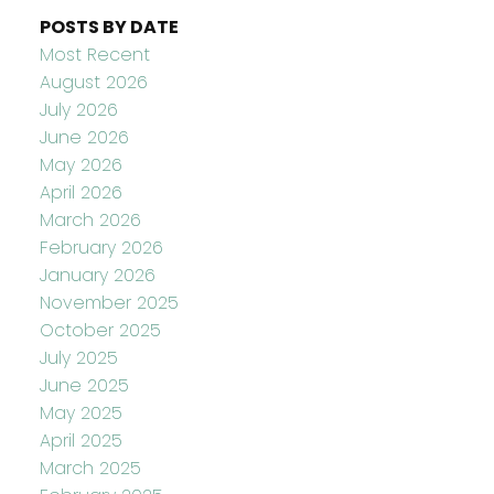
POSTS BY DATE
Most Recent
August 2026
July 2026
June 2026
May 2026
April 2026
March 2026
February 2026
January 2026
November 2025
October 2025
July 2025
June 2025
May 2025
April 2025
March 2025