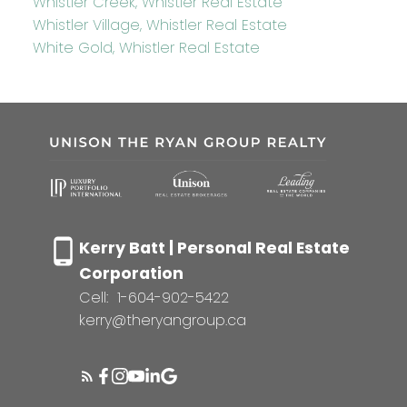
Whistler Creek, Whistler Real Estate
Whistler Village, Whistler Real Estate
White Gold, Whistler Real Estate
Kerry Batt | Personal Real Estate
Corporation
Cell:
1-604-902-5422
kerry@theryangroup.ca