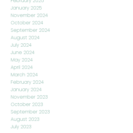
February 2025
January 2025
November 2024
October 2024
September 2024
August 2024
July 2024
June 2024
May 2024
April 2024
March 2024
February 2024
January 2024
November 2023
October 2023
September 2023
August 2023
July 2023