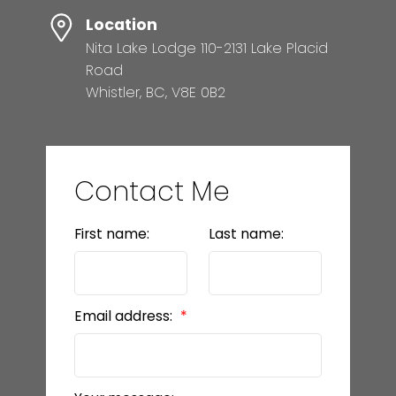
Location
Nita Lake Lodge 110-2131 Lake Placid
Road
Whistler, BC, V8E 0B2
Contact Me
First name:
Last name:
Email address: