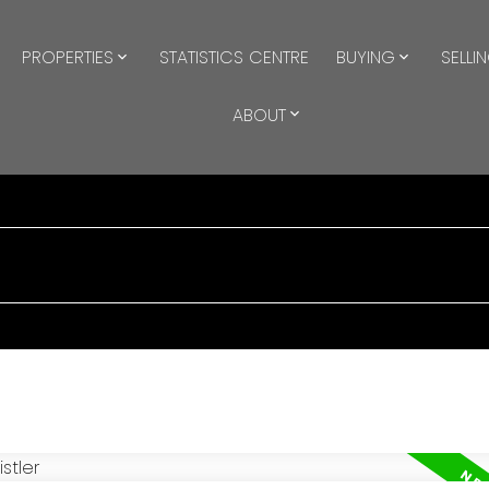
PROPERTIES
STATISTICS CENTRE
BUYING
SELLI
ABOUT