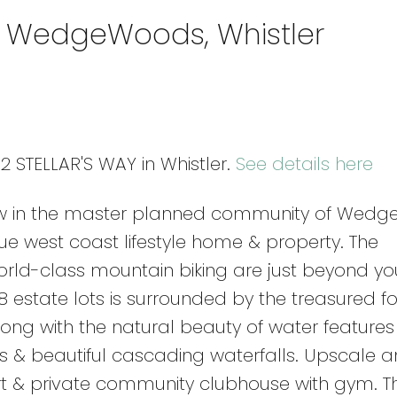
in WedgeWoods, Whistler
2 STELLAR'S WAY in Whistler.
See details here
low in the master planned community of Wedg
ue west coast lifestyle home & property. The
rld-class mountain biking are just beyond yo
 estate lots is surrounded by the treasured fo
along with the natural beauty of water feature
ds & beautiful cascading waterfalls. Upscale a
ourt & private community clubhouse with gym. T