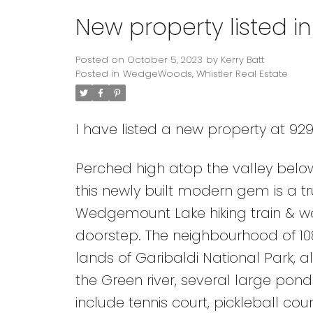
New property listed 
Posted on
October 5, 2023
by
Kerry Batt
Posted in
WedgeWoods, Whistler Real Estate
I have listed a new property at 929
Perched high atop the valley be
this newly built modern gem is a tr
Wedgemount Lake hiking train & wo
doorstep. The neighbourhood of 108
lands of Garibaldi National Park, 
the Green river, several large pon
include tennis court, pickleball c