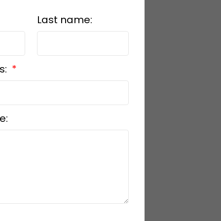
Last name:
s:
e: