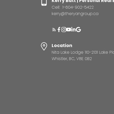
Kerry Batt | Personal Real
Cell:
1-604-902-5422
kerry@theryangroup.ca
Location
Nita Lake Lodge 110-2131 Lake P
Whistler, BC, V8E 0B2