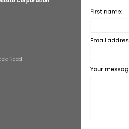
 Estate Corporation
First name:
Email addres
lacid Road
Your messag