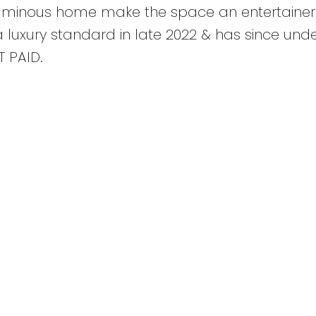
oluminous home make the space an entertainer
 luxury standard in late 2022 & has since un
 PAID.