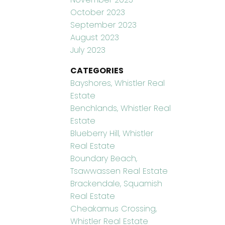
October 2023
September 2023
August 2023
July 2023
CATEGORIES
Bayshores, Whistler Real
Estate
Benchlands, Whistler Real
Estate
Blueberry Hill, Whistler
Real Estate
Boundary Beach,
Tsawwassen Real Estate
Brackendale, Squamish
Real Estate
Cheakamus Crossing,
Whistler Real Estate