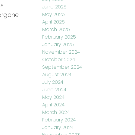
's
June 2025
dergone
May 2025
April 2025
March 2025
February 2025
January 2025
November 2024
October 2024
September 2024
August 2024
July 2024
June 2024
May 2024
April 2024
March 2024
February 2024
January 2024
November 2023