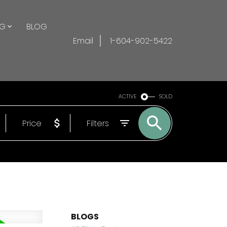
NG
BLOG
Email
1-604-902-5422
ACTIVE
SOLD
Price
Filters
BLOGS