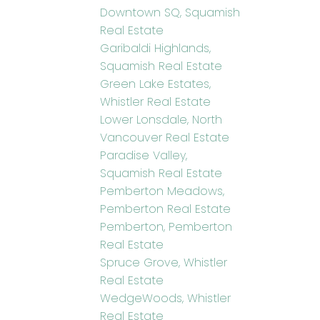
Downtown SQ, Squamish
Real Estate
Garibaldi Highlands,
Squamish Real Estate
Green Lake Estates,
Whistler Real Estate
Lower Lonsdale, North
Vancouver Real Estate
Paradise Valley,
Squamish Real Estate
Pemberton Meadows,
Pemberton Real Estate
Pemberton, Pemberton
Real Estate
Spruce Grove, Whistler
Real Estate
WedgeWoods, Whistler
Real Estate