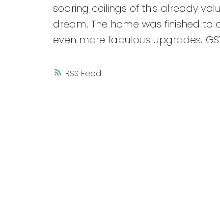
soaring ceilings of this already v
dream. The home was finished to a
even more fabulous upgrades. GST
RSS