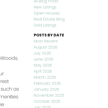
All Blog Posts
New Listings
Open Houses
Real Estate Blog
Sold Listings
POSTS BY DATE
Most Recent
August 2026
July 2026
eWoods,
June 2026
May 2026
April 2026
ur
March 2026
rest
February 2026
s such as
January 2026
November 2025
menities
October 2025
he
July 2025