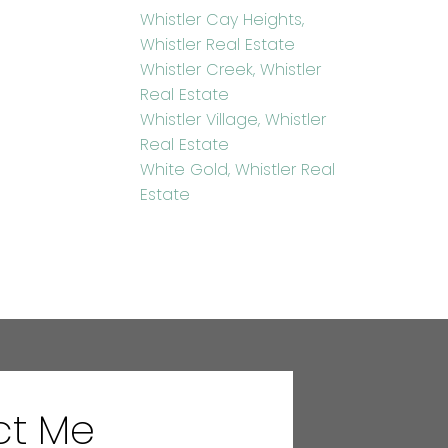
Whistler Cay Heights,
Whistler Real Estate
Whistler Creek, Whistler
Real Estate
Whistler Village, Whistler
Real Estate
White Gold, Whistler Real
Estate
ct Me