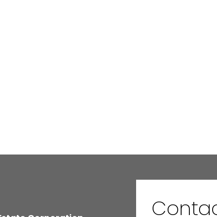
Conta