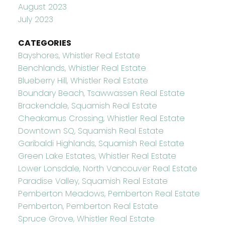
August 2023
July 2023
CATEGORIES
Bayshores, Whistler Real Estate
Benchlands, Whistler Real Estate
Blueberry Hill, Whistler Real Estate
Boundary Beach, Tsawwassen Real Estate
Brackendale, Squamish Real Estate
Cheakamus Crossing, Whistler Real Estate
Downtown SQ, Squamish Real Estate
Garibaldi Highlands, Squamish Real Estate
Green Lake Estates, Whistler Real Estate
Lower Lonsdale, North Vancouver Real Estate
Paradise Valley, Squamish Real Estate
Pemberton Meadows, Pemberton Real Estate
Pemberton, Pemberton Real Estate
Spruce Grove, Whistler Real Estate