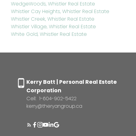
WedgeWoods, Whistler Real Estate
Whistler Cay Heights, Whistler Real Estate
Whistler Creek, Whistler Real Estate
Whistler Village, Whistler Real Estate
White Gold, Whistler Real Estate
Kerry Batt | Personal Real Estate
Corporation
Cell:
1-604-902-5422
kerry@theryangroup.ca