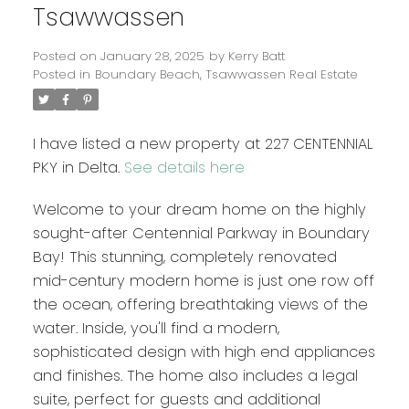
Tsawwassen
Posted on
January 28, 2025
by
Kerry Batt
Posted in
Boundary Beach, Tsawwassen Real Estate
I have listed a new property at 227 CENTENNIAL
PKY in Delta.
See details here
Welcome to your dream home on the highly
sought-after Centennial Parkway in Boundary
Bay! This stunning, completely renovated
mid-century modern home is just one row off
the ocean, offering breathtaking views of the
water. Inside, you'll find a modern,
sophisticated design with high end appliances
and finishes. The home also includes a legal
suite, perfect for guests and additional