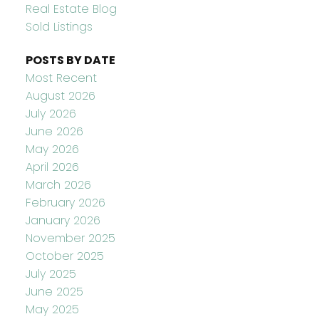
Real Estate Blog
Sold Listings
POSTS BY DATE
Most Recent
August 2026
July 2026
June 2026
May 2026
April 2026
March 2026
February 2026
January 2026
November 2025
October 2025
July 2025
June 2025
May 2025