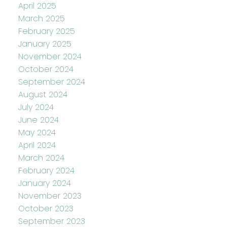
April 2025
March 2025
February 2025
January 2025
November 2024
October 2024
September 2024
August 2024
July 2024
June 2024
May 2024
April 2024
March 2024
February 2024
January 2024
November 2023
October 2023
September 2023