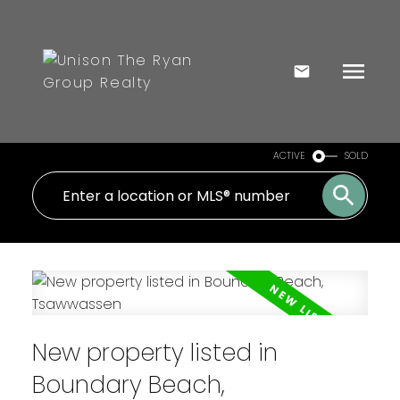
ACTIVE
SOLD
New property listed in
Boundary Beach,