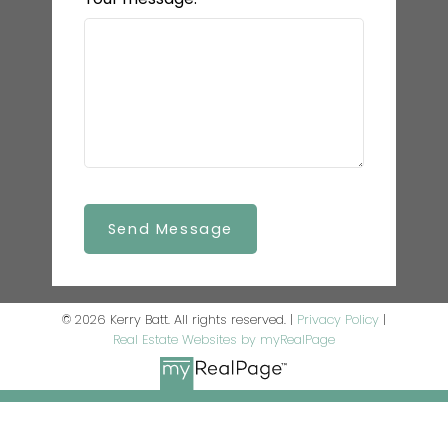
Send Message
© 2026 Kerry Batt. All rights reserved. |
Privacy Policy
|
Real Estate Websites by myRealPage