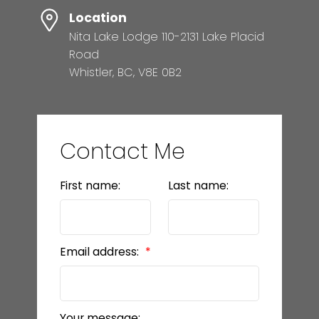
Location
Nita Lake Lodge 110-2131 Lake Placid
Road
Whistler, BC, V8E 0B2
Contact Me
First name:
Last name:
Email address:
Your message: