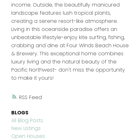
income. Outside, the beautifully manicured
landscape features lush tropical plants,
creating a serene resort-like atmosphere.
Living in this oceanside paradise offers an
unbeatable lifestyle-enjoy kite surfing, fishing,
crabbing and dine at Four Winds Beach House
& Brewery. This exceptional home combines
luxury living and the natural beauty of the
Pacific Northwest- don't miss the opportunity
to make it yours!
RSS
BLOGS
All Blog Posts
New Listings
Open Houses